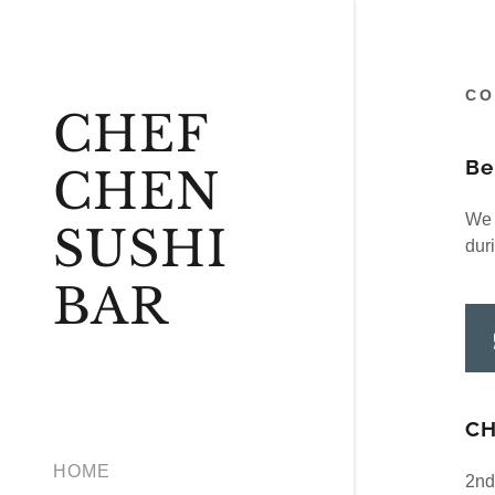
CO
CHEF
Be
CHEN
We l
SUSHI
dur
BAR
CH
HOME
2nd