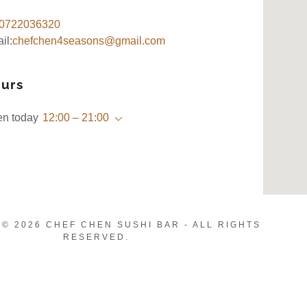
0722036320
il:
chefchen4seasons@gmail.com
urs
n today
12:00 – 21:00
© 2026 CHEF CHEN SUSHI BAR - ALL RIGHTS
RESERVED.