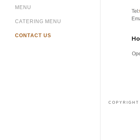
MENU
Tel:
Ema
CATERING MENU
CONTACT US
Ho
Ope
COPYRIGHT 