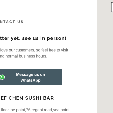
NTACT US
tter yet, see us in person!
ove our customers, so feel free to visit
ing normal business hours.
Message us on
WhatsApp
EF CHEN SUSHI BAR
 floor,the point,76 regent road,sea point