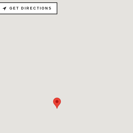
GET DIRECTIONS