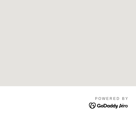
POWERED BY